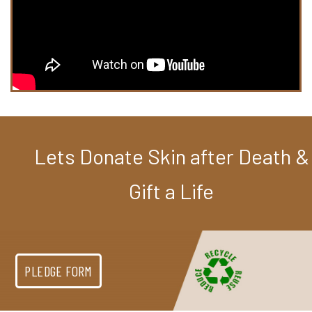
Lets Donate Skin after Death &
Gift a Life
PLEDGE FORM