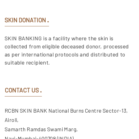
SKIN DONATION
SKIN BANKING is a facility where the skin is
collected from eligible deceased donor, processed
as per international protocols and distributed to
suitable recipient.
CONTACT US
RCBN SKIN BANK National Burns Centre Sector-13,
Airoli,
Samarth Ramdas Swami Marg,
Navi-Mumbai-400708 (INDIA).