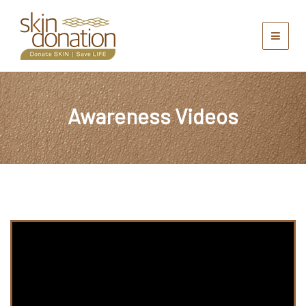
Awareness Videos