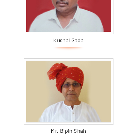
Kushal Gada
Mr. Bipin Shah