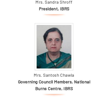
Mrs. Sandra Shroff
President, IBRS
Mrs. Santosh Chawla
Governing Council Members, National
Burns Centre, IBRS