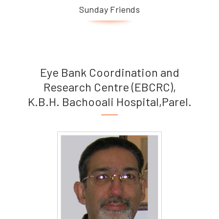
Sunday Friends
Eye Bank Coordination and
Research Centre (EBCRC),
K.B.H. Bachooali Hospital,Parel.