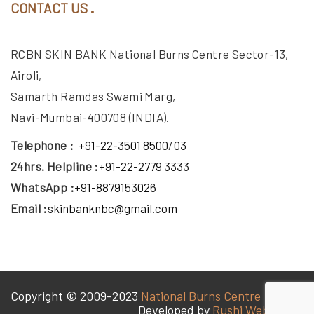
CONTACT US
RCBN SKIN BANK National Burns Centre Sector-13,
Airoli,
Samarth Ramdas Swami Marg,
Navi-Mumbai-400708 (INDIA).
Telephone :
+91-22-3501 8500
/
03
24hrs. Helpline :
+91-22-2779 3333
WhatsApp :
+91-8879153026
Email :
skinbanknbc@gmail.com
Copyright © 2009-2023
National Burns Centre
Developed by
Rushi Web World