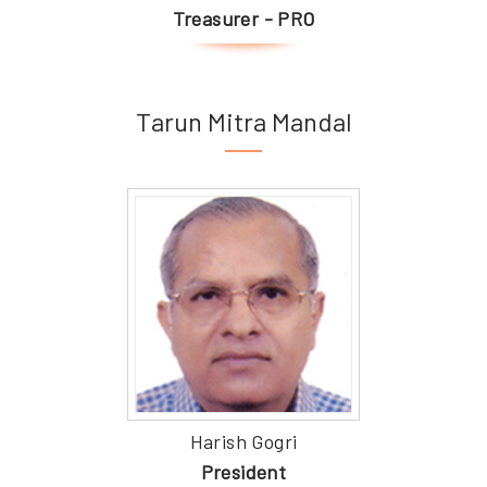
Treasurer - PRO
Tarun Mitra Mandal
Harish Gogri
President