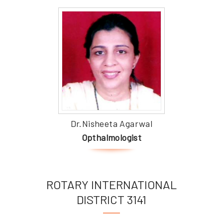
Dr.Nisheeta Agarwal
Opthalmologist
ROTARY INTERNATIONAL
DISTRICT 3141