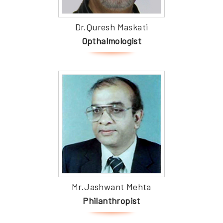
Dr.Quresh Maskati
Opthalmologist
Mr.Jashwant Mehta
Philanthropist