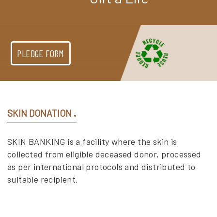
PLEDGE FORM
SKIN DONATION
SKIN BANKING is a facility where the skin is
collected from eligible deceased donor, processed
as per international protocols and distributed to
suitable recipient.