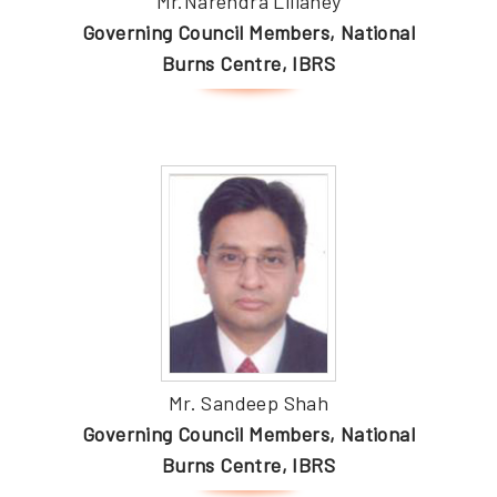
Mr.Narendra Lillaney
Governing Council Members, National
Burns Centre, IBRS
Mr. Sandeep Shah
Governing Council Members, National
Burns Centre, IBRS