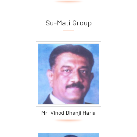
Su-Mati Group
Mr. Vinod Dhanji Haria