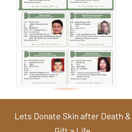
Lets Donate Skin after Death &
Gift a Life