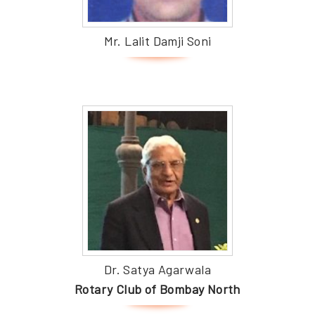
Mr. Lalit Damji Soni
Dr. Satya Agarwala
Rotary Club of Bombay North