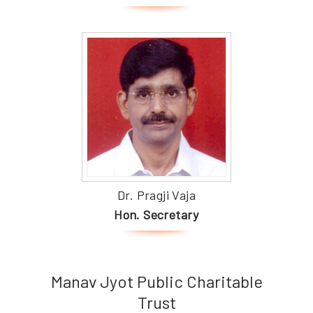
Dr. Pragji Vaja
Hon. Secretary
Manav Jyot Public Charitable
Trust