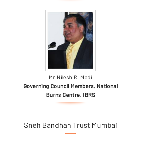
Mr.Nilesh R. Modi
Governing Council Members, National
Burns Centre, IBRS
Sneh Bandhan Trust Mumbai