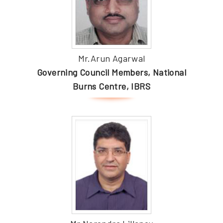
Mr.Arun Agarwal
Governing Council Members, National
Burns Centre, IBRS