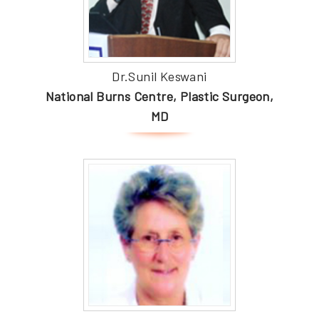
Dr.Sunil Keswani
National Burns Centre, Plastic Surgeon,
MD