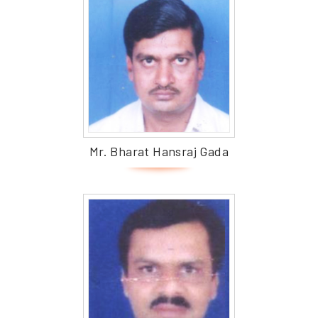
Mr. Bharat Hansraj Gada