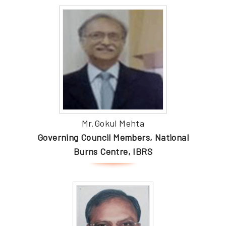
Mr.Gokul Mehta
Governing Council Members, National
Burns Centre, IBRS