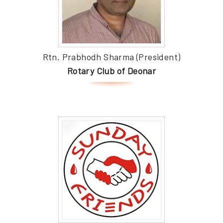
Rtn. Prabhodh Sharma (President)
Rotary Club of Deonar