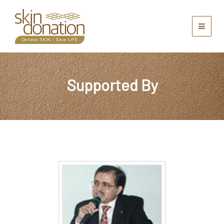
Supported By