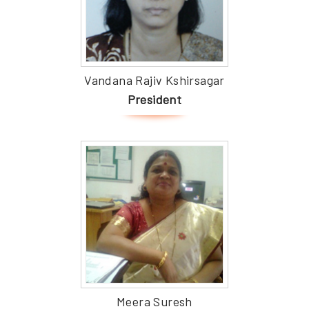
Vandana Rajiv Kshirsagar
President
Meera Suresh