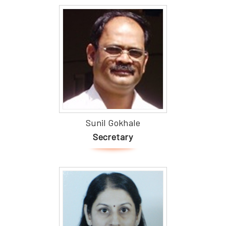
Sunil Gokhale
Secretary