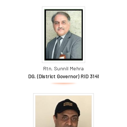
Rtn. Sunnil Mehra
DG. (District Governor) RID 3141