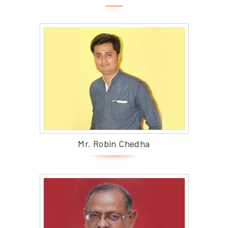
Mr. Robin Chedha