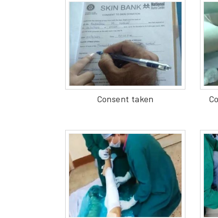
Consent taken
Co