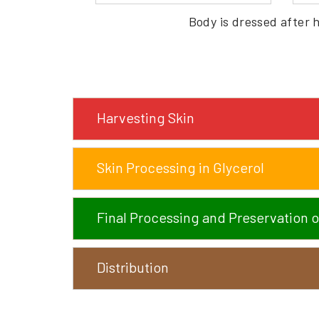
Body is dressed after 
Harvesting Skin
Skin Processing in Glycerol
Final Processing and Preservation o
Distribution