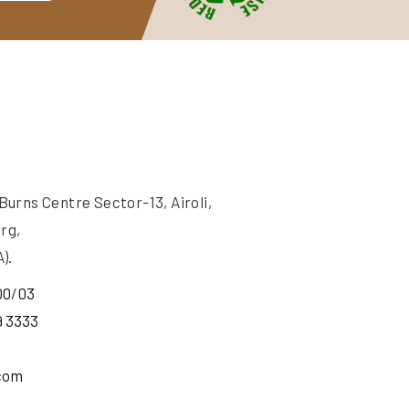
rns Centre Sector-13, Airoli,
rg,
).
00
/
03
9 3333
com