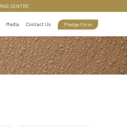
URNS CENTRE
Media
Contact Us
Pledge Form