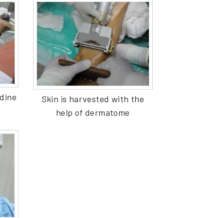
adine
Skin is harvested with the
help of dermatome