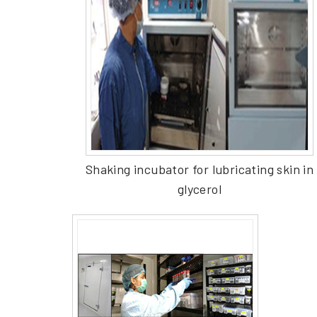
Shaking incubator for lubricating skin in
glycerol