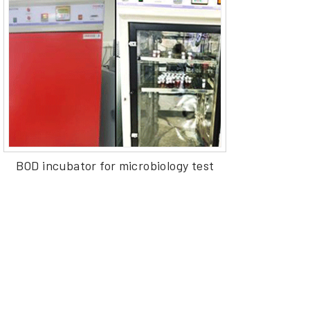
BOD incubator for microbiology test