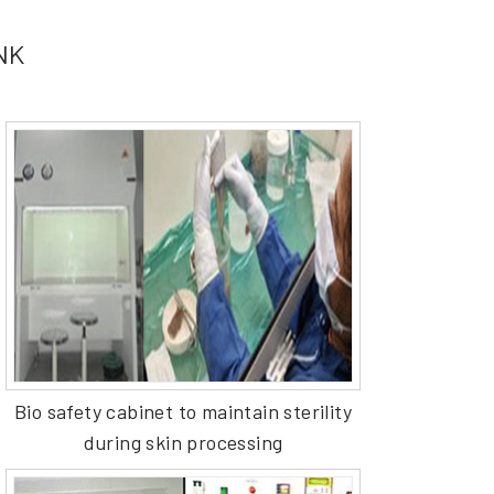
ANK
Bio safety cabinet to maintain sterility
during skin processing