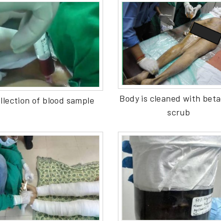
Body is cleaned with bet
llection of blood sample
scrub