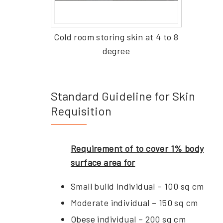
Cold room storing skin at 4 to 8
degree
Standard Guideline for Skin
Requisition
Requirement of to cover 1% body
surface area for
Small build individual – 100 sq cm
Moderate individual – 150 sq cm
Obese individual – 200 sq cm