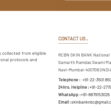
CONTACT US
 collected from eligible
RCBN SKIN BANK National Bu
ional protocols and
Samarth Ramdas Swami Ma
Navi-Mumbai-400708 (INDIA
Telephone :
+91-22-3501 85
24hrs. Helpline :
+91-22-277
WhatsApp :
+91-8879153026
Email :
skinbanknbc@gmail.