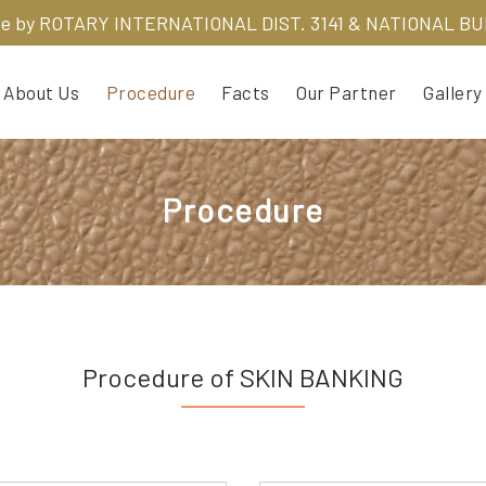
ve by
ROTARY INTERNATIONAL DIST. 3141 & NATIONAL B
About Us
Procedure
Facts
Our Partner
Gallery
Procedure
Procedure of SKIN BANKING