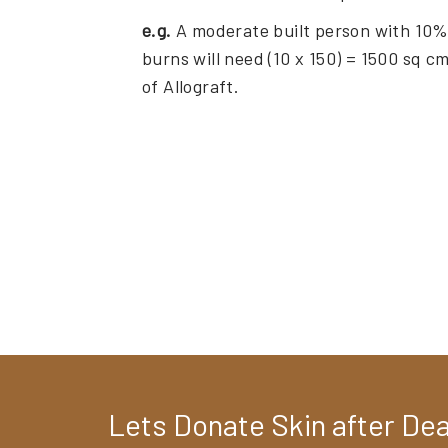
e.g.
A moderate built person with 10
burns will need (10 x 150) = 1500 sq c
of Allograft.
Lets Donate Skin after Deat