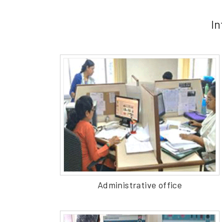
In
Administrative office