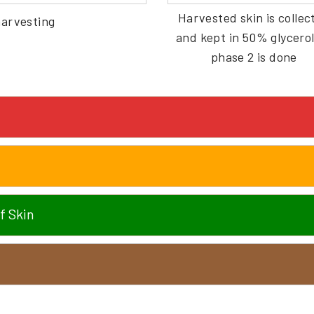
Harvested skin is collec
harvesting
and kept in 50% glycerol 
phase 2 is done
f Skin