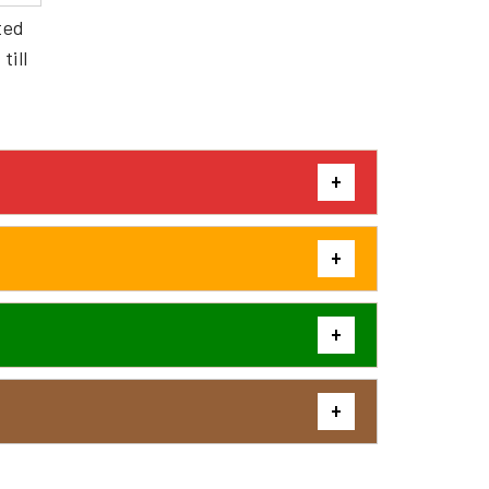
ted
till