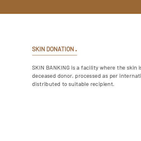
SKIN DONATION
SKIN BANKING is a facility where the skin is
deceased donor, processed as per internat
distributed to suitable recipient.