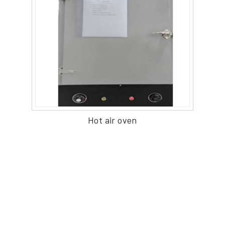
Hot air oven