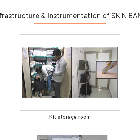
frastructure & Instrumentation of SKIN B
Kit storage room