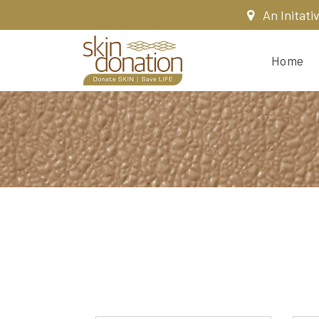
An Initati
Home