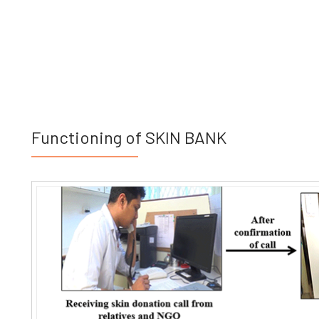
Functioning of SKIN BANK