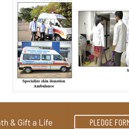
%
m
h & Gift a Life
PLEDGE FOR