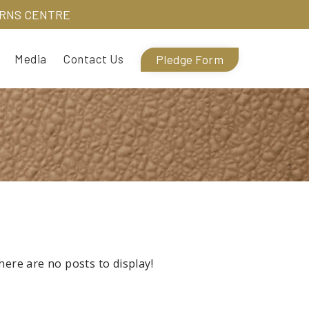
URNS CENTRE
Media
Contact Us
Pledge Form
here are no posts to display!
There are