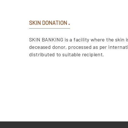
SKIN DONATION
SKIN BANKING is a facility where the skin is
deceased donor, processed as per internat
distributed to suitable recipient.