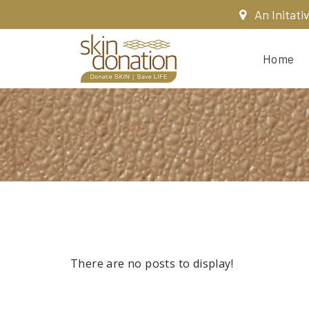
An Initati
Home
There are no posts to display!