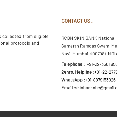
CONTACT US
 collected from eligible
RCBN SKIN BANK National Bu
ional protocols and
Samarth Ramdas Swami Ma
Navi-Mumbai-400708 (INDIA
Telephone :
+91-22-3501 85
24hrs. Helpline :
+91-22-277
WhatsApp :
+91-8879153026
Email :
skinbanknbc@gmail.