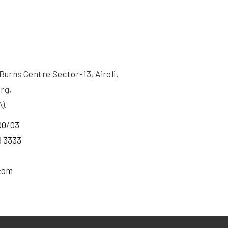
rns Centre Sector-13, Airoli,
rg,
).
00
/
03
9 3333
com