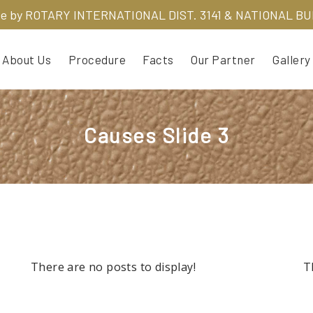
ve by
ROTARY INTERNATIONAL DIST. 3141 & NATIONAL B
About Us
Procedure
Facts
Our Partner
Gallery
Causes Slide 3
There are no posts to display!
T