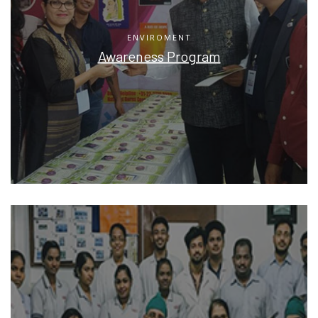
ENVIROMENT
Awareness Program