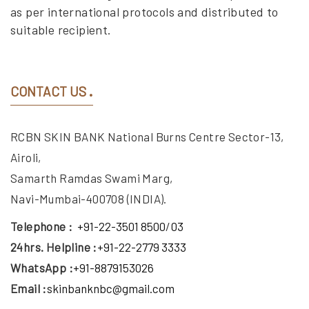
as per international protocols and distributed to
suitable recipient.
CONTACT US
RCBN SKIN BANK National Burns Centre Sector-13,
Airoli,
Samarth Ramdas Swami Marg,
Navi-Mumbai-400708 (INDIA).
Telephone :
+91-22-3501 8500
/
03
24hrs. Helpline :
+91-22-2779 3333
WhatsApp :
+91-8879153026
Email :
skinbanknbc@gmail.com