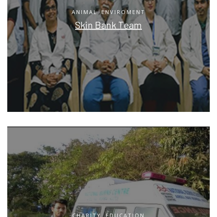
,
ANIMAL
ENVIROMENT
Skin Bank Team
,
CHARITY
EDUCATION