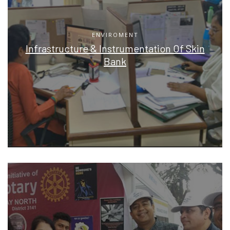
ENVIROMENT
Infrastructure & Instrumentation Of Skin
Bank