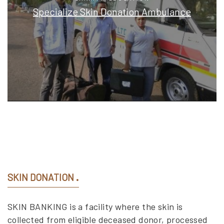
Specialize Skin Donation Ambulance
SKIN DONATION
SKIN BANKING is a facility where the skin is
collected from eligible deceased donor, processed