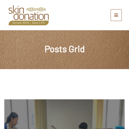
Posts Grid